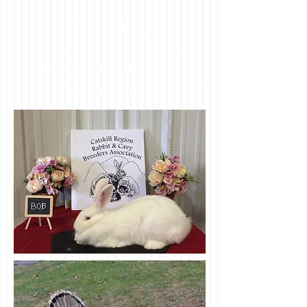
to
JCL FARM
Preservationists of Heritage
Rabbits, Turkeys
& Chickens