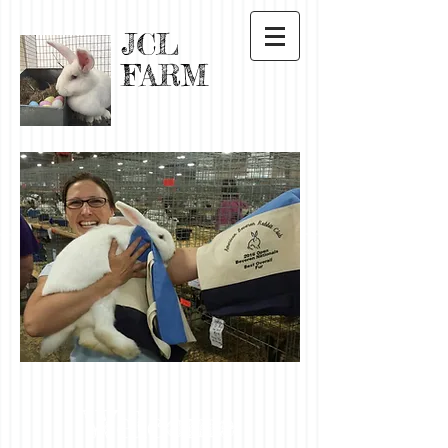
JCL
FARM
Welcome